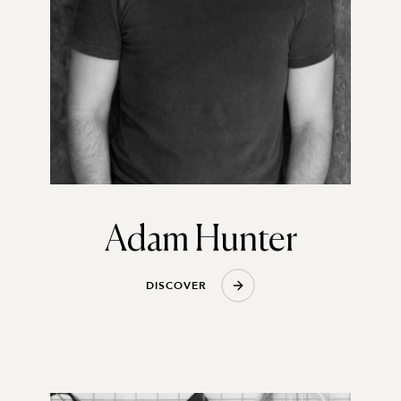
Adam Hunter
D
I
S
C
O
V
E
R