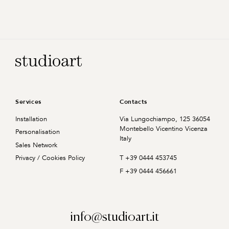
Home Page
Services
Contacts
Installation
Via Lungochiampo, 125
36054
Montebello Vicentino
Vicenza
Personalisation
Italy
Sales Network
T +39 0444 453745
Privacy / Cookies Policy
F +39 0444 456661
info@studioart.it