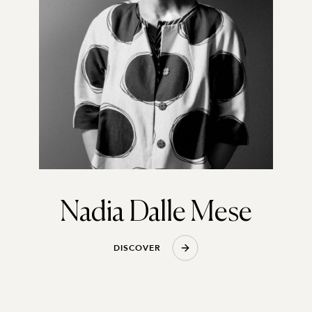
Nadia Dalle Mese
D
I
S
C
O
V
E
R