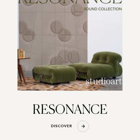
RESONANCE
D
I
S
C
O
V
E
R