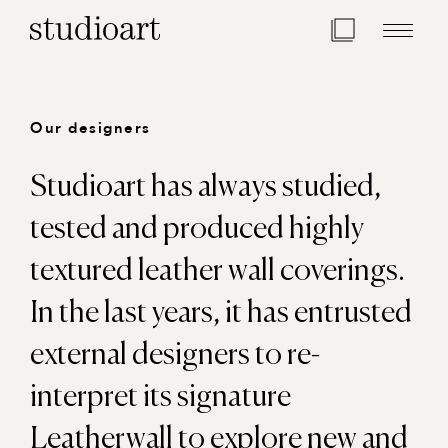
Home Page
Our designers
Studioart has always studied,
tested and produced highly
textured leather wall coverings.
In the last years, it has entrusted
external designers to re-
interpret its signature
Leatherwall to explore new and