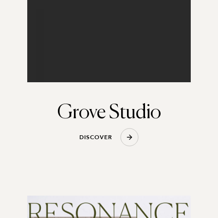
Grove Studio
D
I
S
C
O
V
E
R