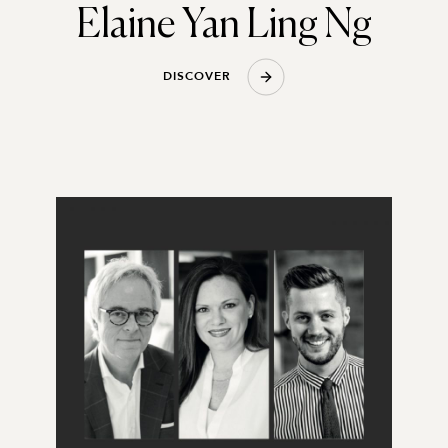
Elaine Yan Ling Ng
D
I
S
C
O
V
E
R