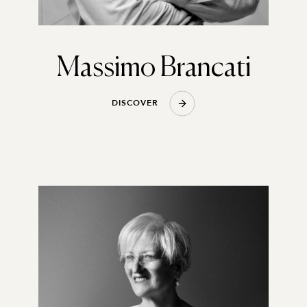
Massimo Brancati
D
I
S
C
O
V
E
R