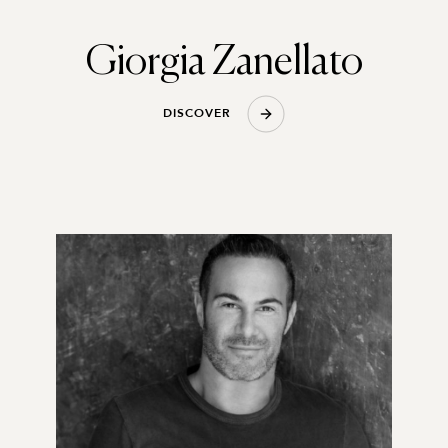
Giorgia Zanellato
D
I
S
C
O
V
E
R