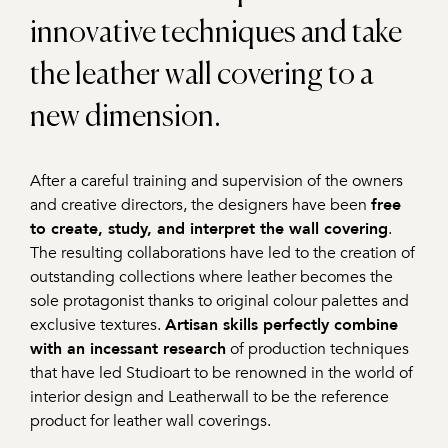
innovative techniques and take
the leather wall covering to a
new dimension.
After a careful training and supervision of the owners
and creative directors, the designers have been
free
to create, study, and interpret the wall covering
.
The resulting collaborations have led to the creation of
outstanding collections where leather becomes the
sole protagonist thanks to original colour palettes and
exclusive textures.
Artisan skills perfectly combine
with an incessant research
of production techniques
that have led Studioart to be renowned in the world of
interior design and Leatherwall to be the reference
product for leather wall coverings.