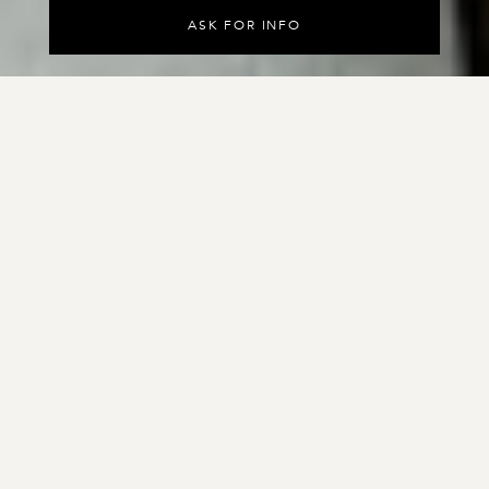
A
S
K
F
O
R
I
N
F
O
Velluto is a pure aniline leather with an
extremely appealing nubuck surface, tanned
with oils and waxes to enhance its natural
nap.
Subjected to a special processing technique to achieve a
light surface grain, the leather has an extraordinarily
natural appearance. Subtle variations in tone and
exceptional softness characterize this fine leather.
Embossing options:
Entropia
Squama