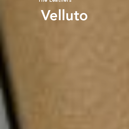
The
Leathers
Velluto