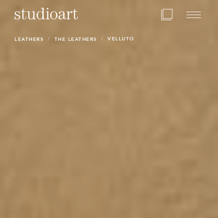
Home Page
VELLUTO
LEATHERS
THE LEATHERS