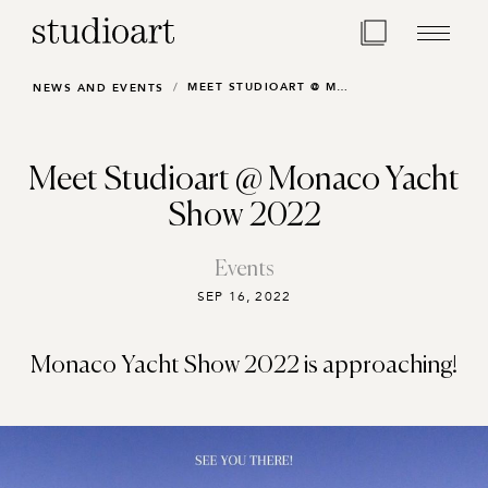
Home Page
MEET STUDIOART @ MONACO YACHT SHOW 2022
NEWS AND EVENTS
Meet Studioart @ Monaco Yacht
Show 2022
Events
SEP 16, 2022
Monaco Yacht Show 2022 is approaching!