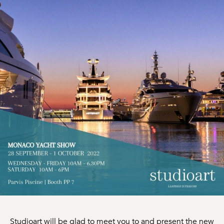
Studioart will be glad to meet you to and present the new