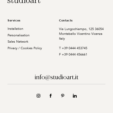
Services
Contacts
Installation
Via Lungochiampo, 125
36054
Montebello Vicentino
Vicenza
Personalisation
Italy
Sales Network
T +39 0444 453745
Privacy / Cookies Policy
F +39 0444 456661
info@studioart.it