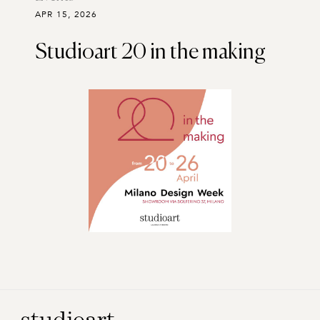
APR 15, 2026
Studioart 20 in the making
Home Page