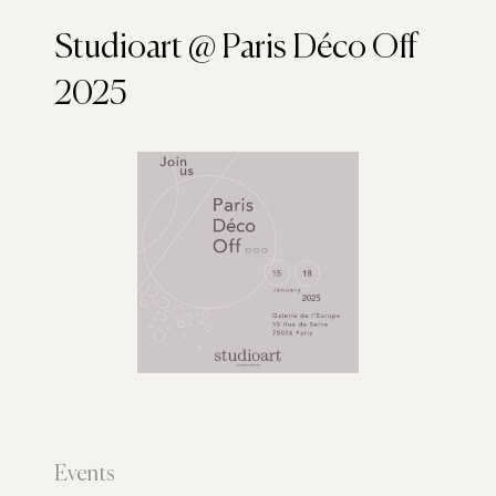
Studioart @ Paris Déco Off
2025
Events