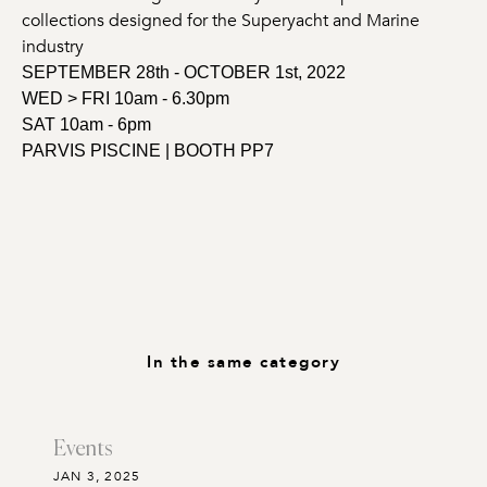
collections designed for the Superyacht and Marine
industry
SEPTEMBER 28th - OCTOBER 1st, 2022
WED > FRI 10am - 6.30pm
SAT 10am - 6pm
PARVIS PISCINE | BOOTH PP7
In the same category
Events
JAN 3, 2025