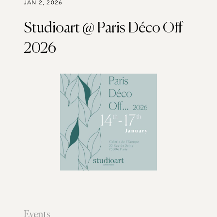
JAN 2, 2026
Studioart @ Paris Déco Off
2026
Events