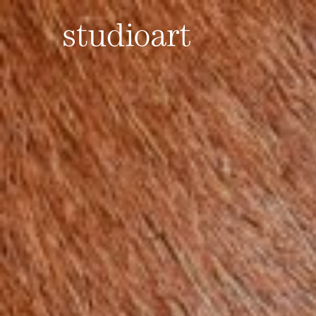
Home Page