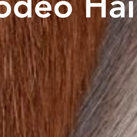
odeo
Hai