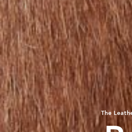
The
Leath