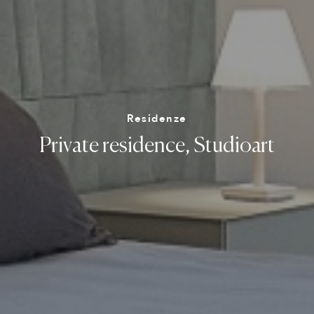
Residenze
Private
residence,
Studioart