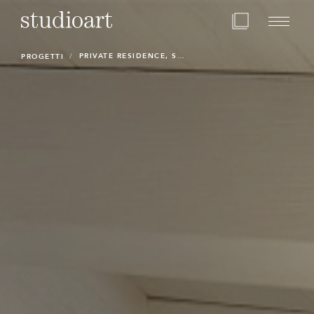
Home Page
PRIVATE RESIDENCE, STUDIOART
PROGETTI