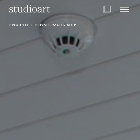
Home Page
PRIVATE YACHT, MY POLAR STAR
PROGETTI