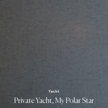
Yacht
Private
Yacht,
My
Polar
Star